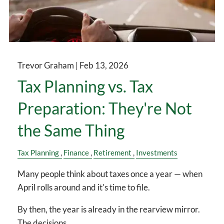
Trevor Graham |
Feb 13, 2026
Tax Planning vs. Tax
Preparation: They're Not
the Same Thing
Tax Planning
Finance
Retirement
Investments
Many people think about taxes once a year — when
April rolls around and it's time to file.
By then, the year is already in the rearview mirror.
The decisions