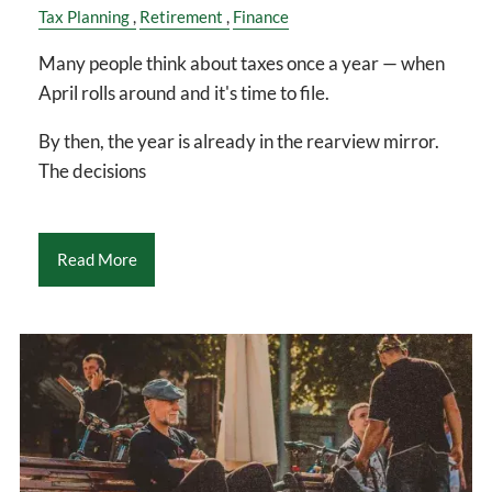
Tax Planning
Retirement
Finance
Many people think about taxes once a year — when
April rolls around and it's time to file.
By then, the year is already in the rearview mirror.
The decisions
Read More