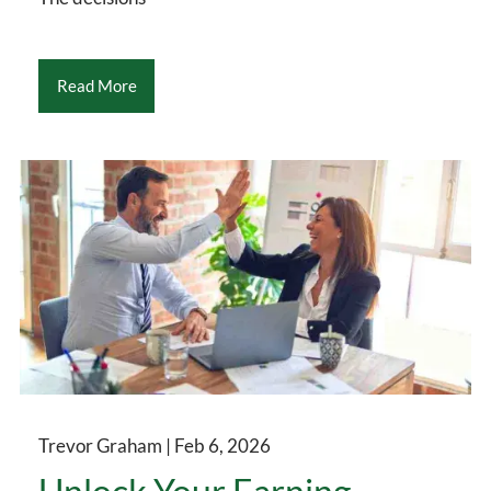
Read More
Trevor Graham |
Feb 6, 2026