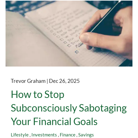
Trevor Graham |
Dec 26, 2025
How to Stop
Subconsciously Sabotaging
Your Financial Goals
Lifestyle
Investments
Finance
Savings