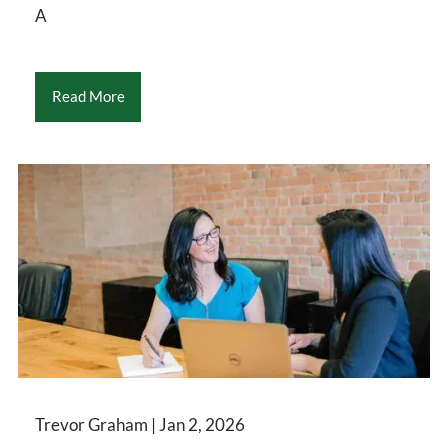
A
Read More
Trevor Graham |
Jan 2, 2026