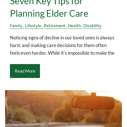
Seven Key Tips for
Planning Elder Care
Family
Lifestyle
Retirement
Health
Disability
Noticing signs of decline in our loved ones is always
hard, and making care decisions for them often
feels even harder. While it's impossible to make the
Read More