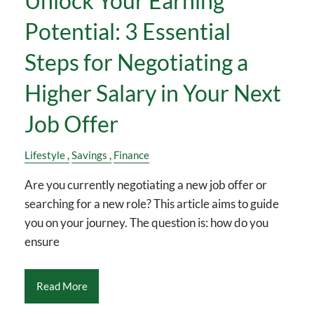
Unlock Your Earning
Potential: 3 Essential
Steps for Negotiating a
Higher Salary in Your Next
Job Offer
Lifestyle
Savings
Finance
Are you currently negotiating a new job offer or
searching for a new role? This article aims to guide
you on your journey. The question is: how do you
ensure
Read More