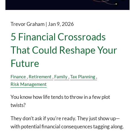
Trevor Graham |
Jan 9, 2026
5 Financial Crossroads
That Could Reshape Your
Future
Finance
Retirement
Family
Tax Planning
Risk Management
You know how life tends to throw in a few plot
twists?
They don't ask if you're ready. They just show up—
with potential financial consequences tagging along.