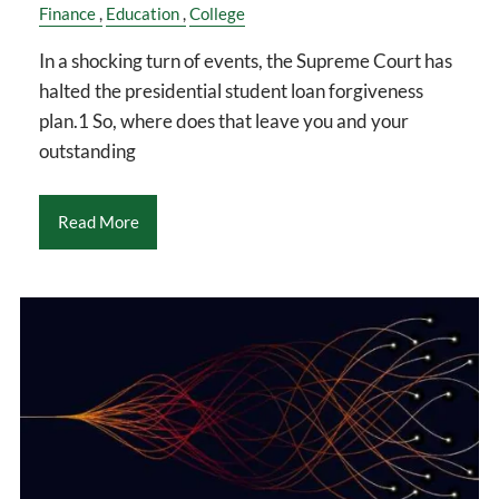
Finance
Education
College
In a shocking turn of events, the Supreme Court has
halted the presidential student loan forgiveness
plan.1 So, where does that leave you and your
outstanding
Read More