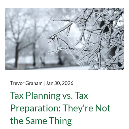
Trevor Graham |
Jan 30, 2026
Tax Planning vs. Tax
Preparation: They're Not
the Same Thing