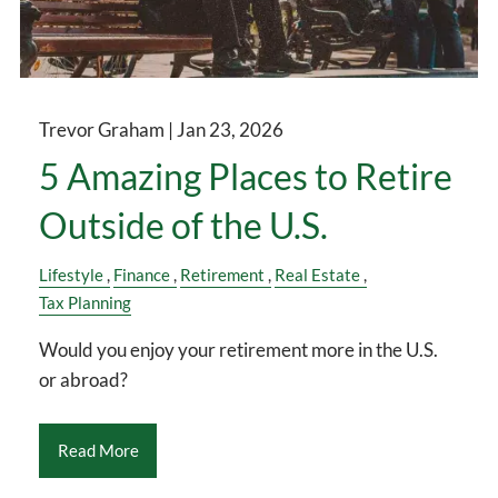
Trevor Graham |
Jan 23, 2026
5 Amazing Places to Retire
Outside of the U.S.
Lifestyle
Finance
Retirement
Real Estate
Tax Planning
Would you enjoy your retirement more in the U.S.
or abroad?
Read More