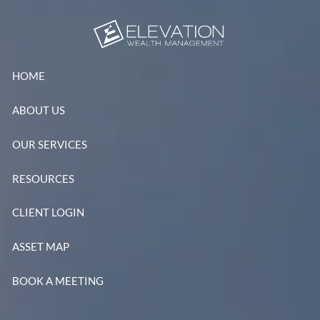
Skip to main content
HOME
ABOUT US
OUR SERVICES
RESOURCES
CLIENT LOGIN
ASSET MAP
BOOK A MEETING