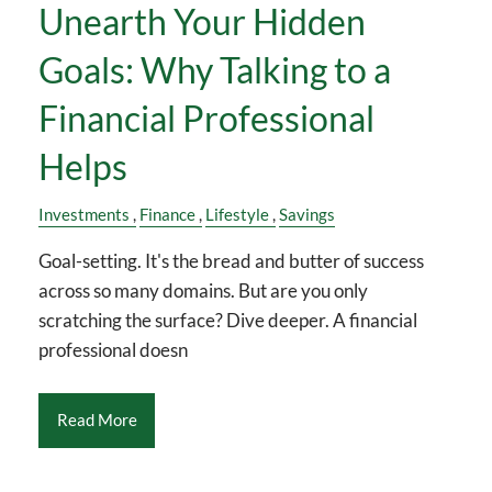
Unearth Your Hidden
Goals: Why Talking to a
Financial Professional
Helps
Investments
Finance
Lifestyle
Savings
Goal-setting. It's the bread and butter of success
across so many domains. But are you only
scratching the surface? Dive deeper. A financial
professional doesn
Read More