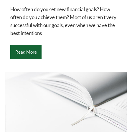
How often do you set new financial goals? How
often do you achieve them? Most of us aren’t very
successful with our goals, even when we have the
best intentions
Read More