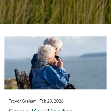
Trevor Graham |
Feb 20, 2026