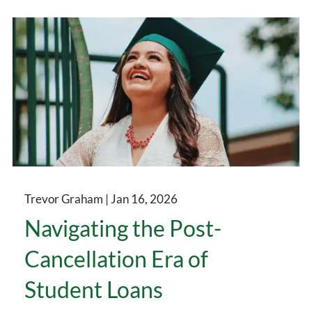
Trevor Graham |
Jan 16, 2026
Navigating the Post-
Cancellation Era of
Student Loans