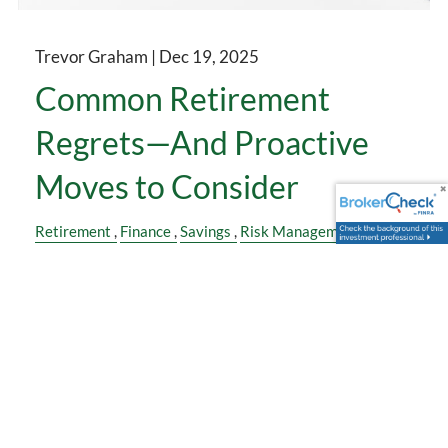
Trevor Graham |
Dec 19, 2025
Common Retirement
Regrets—And Proactive
Moves to Consider
Retirement
Finance
Savings
Risk Management
Insurance
Health
Family
Estate Planning
Many people don’t regret being retired. They
1
regret how they got there.
“I wish I had saved earlier.”
“I didn’t think long-term care would matter.”