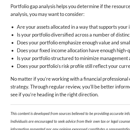
Portfolio gap analysis helps you determine if the resour
analysis, you may want to consider:
Are your assets allocated in a way that supports your 
Is your portfolio diversified across a number of distin
Does your portfolio emphasize enough value and small c
Does your fixed income allocation have enough high-qua
Is your portfolio structured to minimize management 
Does your portfolio’s risk profile still reflect your cur
No matter if you’re working with a financial professiona
strategy. Through regular review, you’ll be better informe
see if you’re heading in the right direction.
This content is developed from sources believed to be providing accurate inf
Individuals are encouraged to seek advice from their own tax or legal counsel
information presented nor any opinion expressed constitutes a representation b