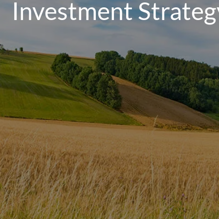
Investment Strateg