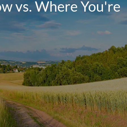
ow vs. Where You're