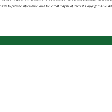
ites to provide information on a topic that may be of interest. Copyright 2026 Ad
s is what we do.
Get in touch to
Let's Get Started
›
Contact
P
|
913-890-3078
E
|
trevor.graham@lpl.com