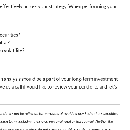
d effectively across your strategy. When performing your
ecurities?
tial?
 volatility?
gh analysis should be a part of your long-term investment
s a call if you’d like to review your portfolio, and let’s
 and may not be relied on for purposes of avoiding any Federal tax penalties.
nning team, including their own personal legal or tax counsel. Neither the
tion and diversification do not ensure a profit or protect against loss in