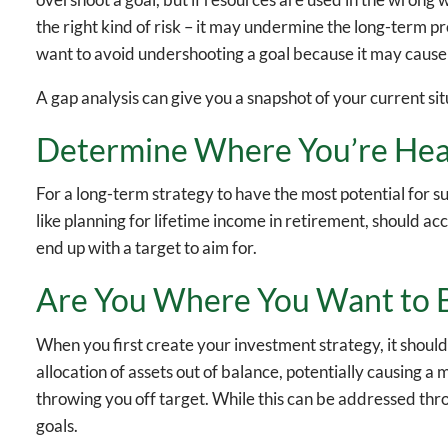
the right kind of risk – it may undermine the long-term pr
want to avoid undershooting a goal because it may caus
A gap analysis can give you a snapshot of your current si
Determine Where You’re He
For a long-term strategy to have the most potential for su
like planning for lifetime income in retirement, should ac
end up with a target to aim for.
Are You Where You Want to 
When you first create your investment strategy, it should
allocation of assets out of balance, potentially causing a
throwing you off target. While this can be addressed throu
goals.