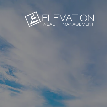
Skip to main content