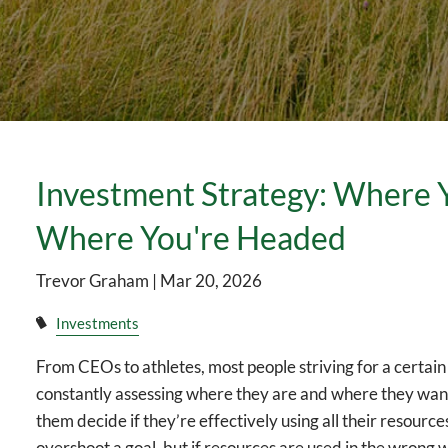
Investment Strategy: Where 
Where You're Headed
Trevor Graham |
Mar 20, 2026
Investments
From CEOs to athletes, most people striving for a certai
constantly assessing where they are and where they want 
them decide if they’re effectively using all their resourc
overshoot a goal, but if resources are used in the wrong wa