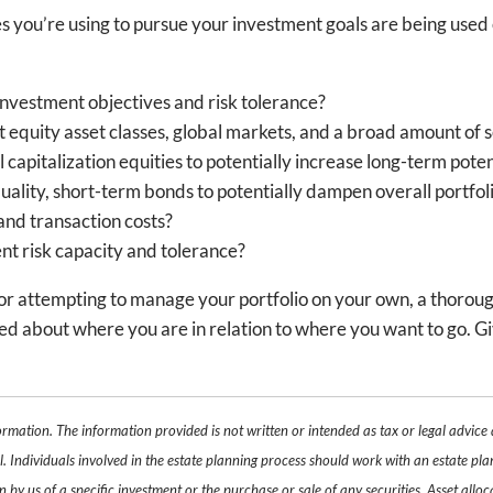
ces you’re using to pursue your investment goals are being use
investment objectives and risk tolerance?
ct equity asset classes, global markets, and a broad amount of s
apitalization equities to potentially increase long-term poten
lity, short-term bonds to potentially dampen overall portfolio
and transaction costs?
rent risk capacity and tolerance?
l or attempting to manage your portfolio on your own, a thorou
d about where you are in relation to where you want to go. Give u
ormation. The information provided is not written or intended as tax or legal advice
. Individuals involved in the estate planning process should work with an estate pla
y us of a specific investment or the purchase or sale of any securities. Asset alloca