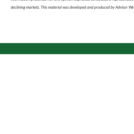
declining markets. This material was developed and produced by Advisor Webs
Thi
Address
8900 State Line Rd
Ste 403