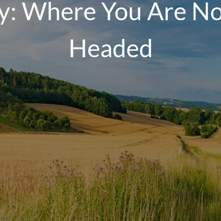
y: Where You Are N
Headed