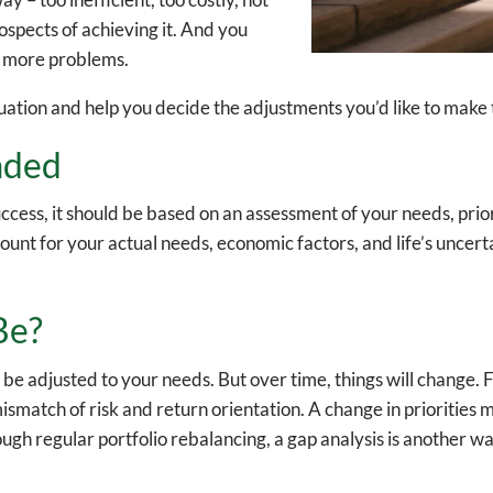
ospects of achieving it. And you
e more problems.
tuation and help you decide the adjustments you’d like to make 
aded
ccess, it should be based on an assessment of your needs, priori
count for your actual needs, economic factors, and life’s uncer
Be?
 be adjusted to your needs. But over time, things will change.
 mismatch of risk and return orientation. A change in priorities
gh regular portfolio rebalancing, a gap analysis is another way 