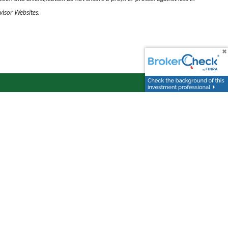
visor Websites.
day
.
Follow Us