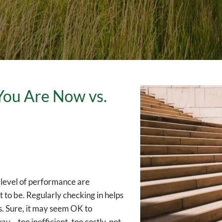
You Are Now vs.
n level of performance are
to be. Regularly checking in helps
es. Sure, it may seem OK to
y – too inefficient, too costly, not