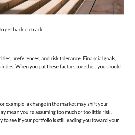
to get back on track.
ties, preferences, and risk tolerance. Financial goals,
tainties. When you put these factors together, you should
 For example, a change in the market may shift your
 may mean you’re assuming too much or too little risk,
to see if your portfolio is still leading you toward your