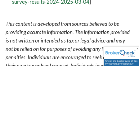
survey-results-2024-2025-03-04
]
This content is developed from sources believed to be
providing accurate information. The information provided
is not written or intended as tax or legal advice and may
not be relied on for purposes of avoiding any Federal tax
penalties. Individuals are encouraged to seek advice from
their own tax or legal counsel. Individuals involved in the
estate planning process should work with an estate
planning team, including their own personal legal or tax
counsel. Neither the information presented nor any opinion
expressed constitutes a representation by us of a specific
investment or the purchase or sale of any securities. Asset
allocation and diversification do not ensure a profit or
protect against loss in declining markets. This material was
developed and produced by Advisor Websites to provide