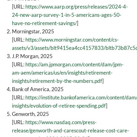
[URL:
https://www.aarp.org/press/releases/2024-4-
24-new-aarp-survey-1-in-5-americans-ages-50-
have-no-retirement-savings/
]
Morningstar, 2025
[URL:
https://www.morningstar.com/content/cs-
assets/v3/assets/blt9415ea4cc4157833/bltb73b87
J.P. Morgan, 2025
[URL:
https://am.jpmorgan.com/content/dam/jpm-
am-aem/americas/us/en/insights/retirement-
insights/retirement-by-the-numbers.pdf
]
Bank of America, 2025
[URL:
https://institute.bankofamerica.com/content/dam
insights/evolution-of-retiree-spending.pdf
]
Genworth, 2025
[URL:
https://www.nasdaq.com/press-
release/genworth-and-carescout-release-cost-care-