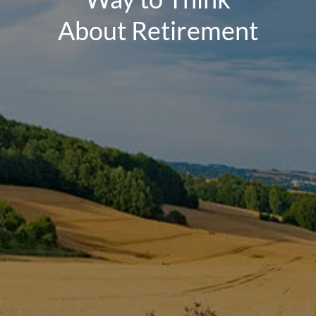
About Retirement