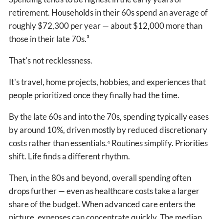
retirement. Households in their 60s spend an average of
roughly $72,300 per year — about $12,000 more than
those in their late 70s.³
That's not recklessness.
It's travel, home projects, hobbies, and experiences that
people prioritized once they finally had the time.
By the late 60s and into the 70s, spending typically eases
by around 10%, driven mostly by reduced discretionary
costs rather than essentials.⁴ Routines simplify. Priorities
shift. Life finds a different rhythm.
Then, in the 80s and beyond, overall spending often
drops further — even as healthcare costs take a larger
share of the budget. When advanced care enters the
picture, expenses can concentrate quickly. The median