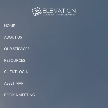
Skip to main content
HOME
ABOUT US
OUR SERVICES
RESOURCES
CLIENT LOGIN
ASSET MAP
BOOK A MEETING