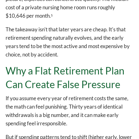
cost of a private nursing home room runs roughly
$10,646 per month.⁵
The takeaway isn't that later years are cheap. It's that
retirement spending naturally evolves, and the early
years tend to be the most active and most expensive by
choice, not by accident.
Why a Flat Retirement Plan
Can Create False Pressure
If you assume every year of retirement costs the same,
the math can feel punishing. Thirty years of identical
withdrawals is a big number, and it can make early
spending feel irresponsible.
But if spending patterns tend to shift (higher early, lower