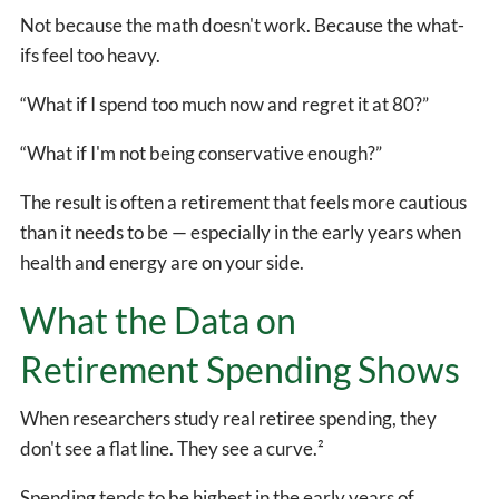
Not because the math doesn't work. Because the what-
ifs feel too heavy.
“What if I spend too much now and regret it at 80?”
“What if I'm not being conservative enough?”
The result is often a retirement that feels more cautious
than it needs to be — especially in the early years when
health and energy are on your side.
What the Data on
Retirement Spending Shows
When researchers study real retiree spending, they
don't see a flat line. They see a curve.²
Spending tends to be highest in the early years of