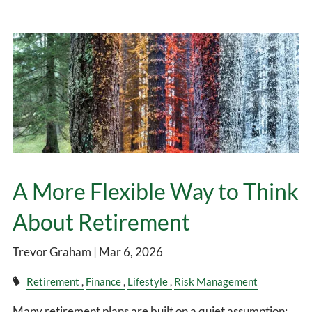
A More Flexible Way to Think
About Retirement
Trevor Graham |
Mar 6, 2026
Retirement
Finance
Lifestyle
Risk Management
Many retirement plans are built on a quiet assumption: