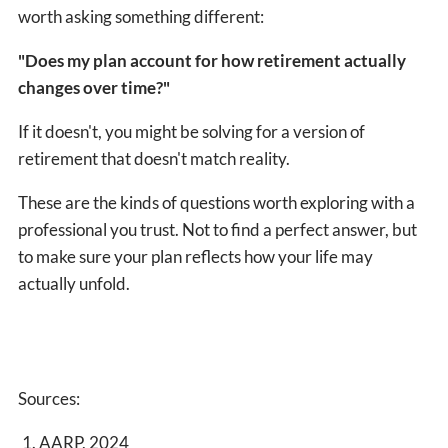
worth asking something different:
"Does my plan account for how retirement actually
changes over time?"
If it doesn't, you might be solving for a version of
retirement that doesn't match reality.
These are the kinds of questions worth exploring with a
professional you trust. Not to find a perfect answer, but
to make sure your plan reflects how your life may
actually unfold.
Sources:
AARP, 2024