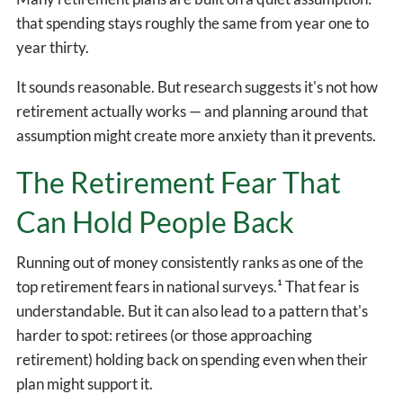
that spending stays roughly the same from year one to
year thirty.
It sounds reasonable. But research suggests it's not how
retirement actually works — and planning around that
assumption might create more anxiety than it prevents.
The Retirement Fear That
Can Hold People Back
Running out of money consistently ranks as one of the
top retirement fears in national surveys.¹ That fear is
understandable. But it can also lead to a pattern that's
harder to spot: retirees (or those approaching
retirement) holding back on spending even when their
plan might support it.