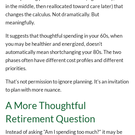
in the middle, then reallocated toward care later) that
changes the calculus. Not dramatically. But
meaningfully.
It suggests that thoughtful spending in your 60s, when
you may be healthier and energized, doesn't
automatically mean shortchanging your 80s. The two
phases often have different cost profiles and different
priorities.
That's not permission to ignore planning. It's an invitation
to plan with more nuance.
A More Thoughtful
Retirement Question
Instead of asking "Am I spending too much?" it may be