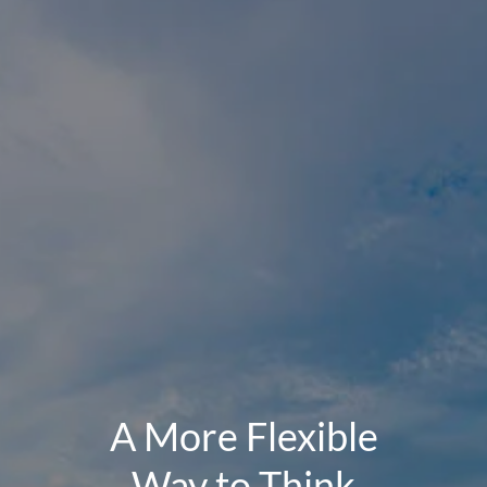
A More Flexible
Way to Think