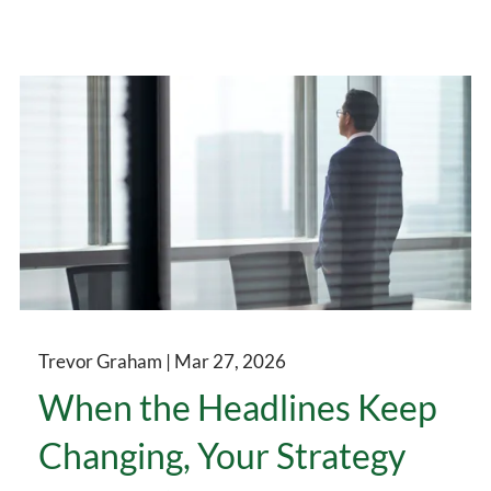
Trevor Graham |
Mar 27, 2026
When the Headlines Keep
Changing, Your Strategy