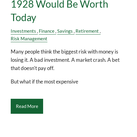
1928 Would Be Worth
Today
Investments
Finance
Savings
Retirement
Risk Management
Many people think the biggest risk with money is
losing it. A bad investment. A market crash. A bet
that doesn't pay off.
But what if the most expensive
Read More