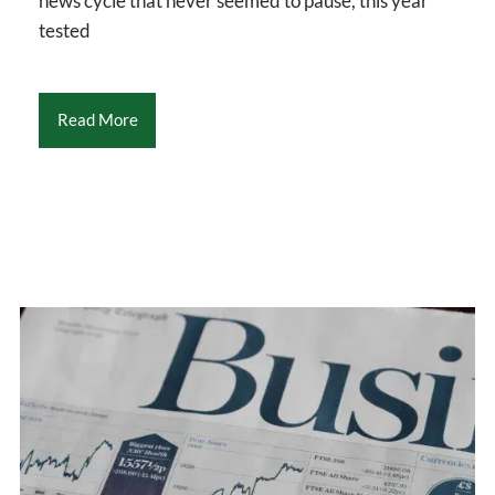
news cycle that never seemed to pause, this year
tested
Read More