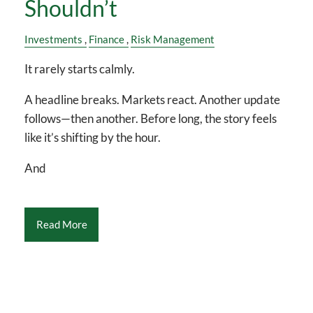
Shouldn’t
Investments
Finance
Risk Management
It rarely starts calmly.
A headline breaks. Markets react. Another update
follows—then another. Before long, the story feels
like it’s shifting by the hour.
And
Read More