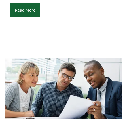
Read More