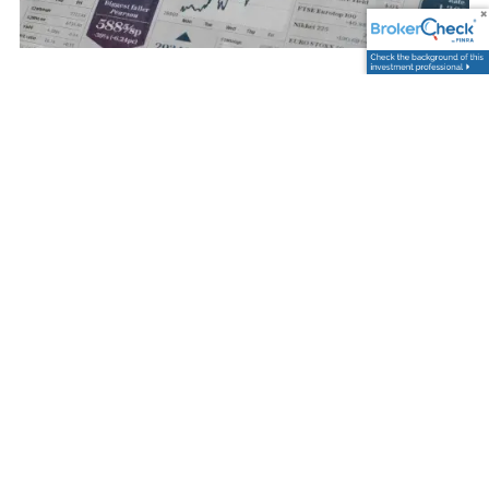
Trevor Graham |
Nov 28, 2025
Navigating Fiscal Dramas
and Market Downturns:
What You Need to Know
Investments
Savings
Risk Management
The world of finance is never static. It's an ever-
changing landscape that reflects the ebb and flow
of economic indicators, political events, and public
Read More