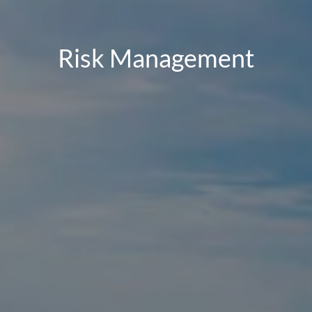
Risk Management