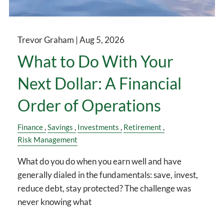
Trevor Graham |
Aug 5, 2026
What to Do With Your
Next Dollar: A Financial
Order of Operations
Finance
Savings
Investments
Retirement
Risk Management
What do you do when you earn well and have
generally dialed in the fundamentals: save, invest,
reduce debt, stay protected? The challenge was
never knowing what