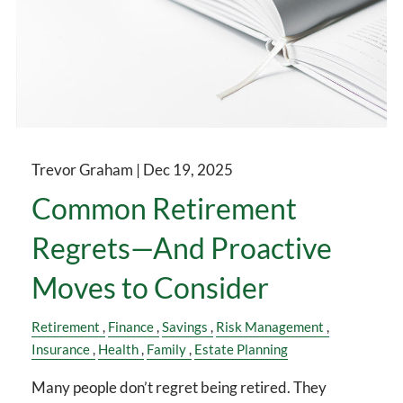
Trevor Graham |
Dec 19, 2025
Common Retirement
Regrets—And Proactive
Moves to Consider
Retirement
Finance
Savings
Risk Management
Insurance
Health
Family
Estate Planning
Many people don’t regret being retired. They