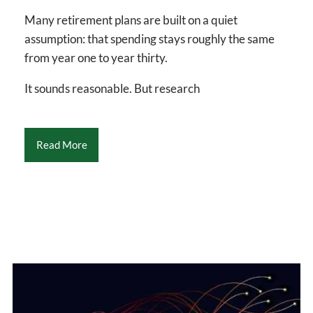
Many retirement plans are built on a quiet
assumption: that spending stays roughly the same
from year one to year thirty.
It sounds reasonable. But research
Read More