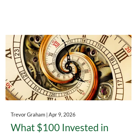
Trevor Graham |
Apr 9, 2026
What $100 Invested in