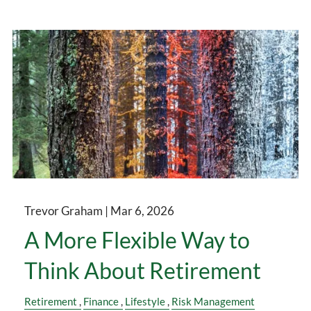
Trevor Graham |
Mar 6, 2026
A More Flexible Way to
Think About Retirement
Retirement
Finance
Lifestyle
Risk Management