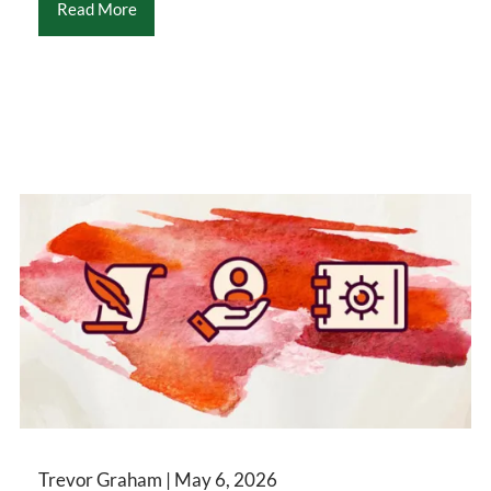
Read More
Trevor Graham |
May 6, 2026