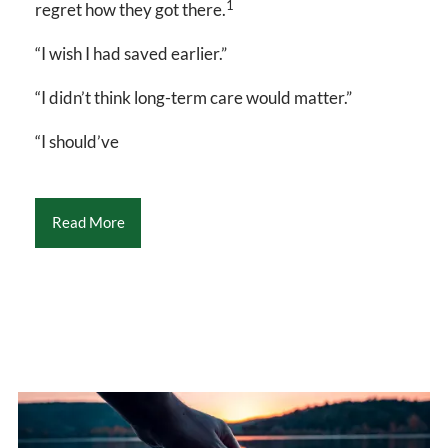
1
regret how they got there.
“I wish I had saved earlier.”
“I didn’t think long-term care would matter.”
“I should’ve
Read More