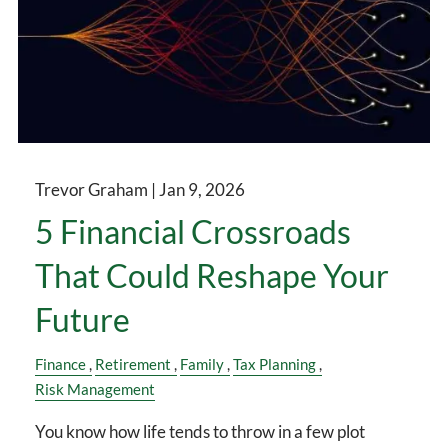
Trevor Graham |
Jan 9, 2026
5 Financial Crossroads
That Could Reshape Your
Future
Finance
Retirement
Family
Tax Planning
Risk Management
You know how life tends to throw in a few plot