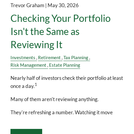
Trevor Graham |
May 30, 2026
Checking Your Portfolio
Isn't the Same as
Reviewing It
Investments
Retirement
Tax Planning
Risk Management
Estate Planning
Nearly half of investors check their portfolio at least
1
once a day.
Many of them aren't reviewing anything.
They're refreshing a number. Watching it move