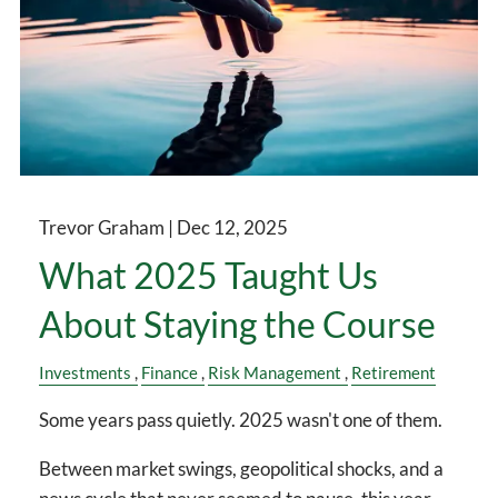
Trevor Graham |
Dec 12, 2025
What 2025 Taught Us
About Staying the Course
Investments
Finance
Risk Management
Retirement
Some years pass quietly. 2025 wasn't one of them.
Between market swings, geopolitical shocks, and a