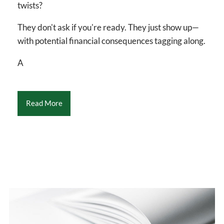
twists?
They don't ask if you're ready. They just show up—
with potential financial consequences tagging along.
A
Read More