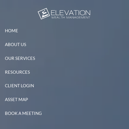
Skip to main content
HOME
ABOUT US
OUR SERVICES
RESOURCES
CLIENT LOGIN
ASSET MAP
BOOK A MEETING