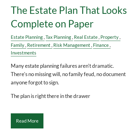
The Estate Plan That Looks
Complete on Paper
Estate Planning
Tax Planning
Real Estate
Property
Family
Retirement
Risk Management
Finance
Investments
Many estate planning failures aren't dramatic.
There's no missing will, no family feud, no document
anyone forgot to sign.
The plan is right there in the drawer
Read More