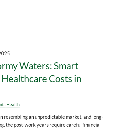
 2025
ormy Waters: Smart
r Healthcare Costs in
nt
Health
en resembling an unpredictable market, and long-
g, the post-work years require careful financial