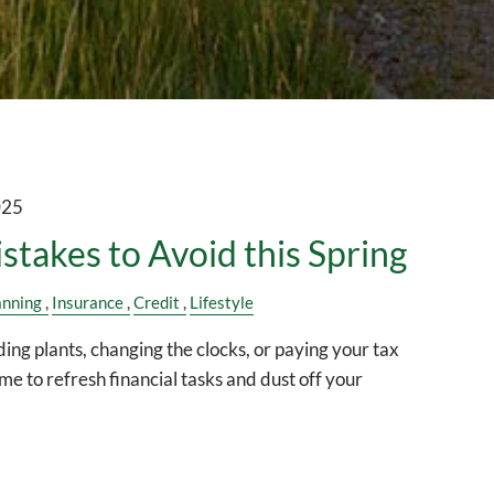
025
istakes to Avoid this Spring
anning
Insurance
Credit
Lifestyle
ding plants, changing the clocks, or paying your tax
time to refresh financial tasks and dust off your