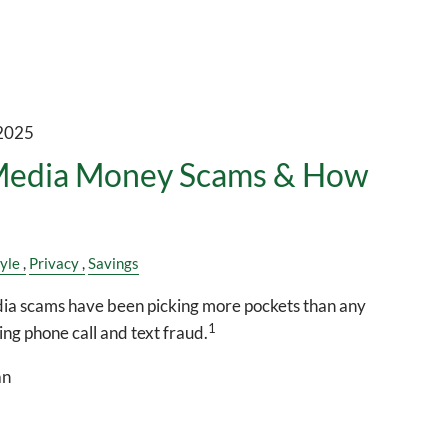
 2025
 Media Money Scams & How
tyle
Privacy
Savings
media scams have been picking more pockets than any
1
ng phone call and text fraud.
an