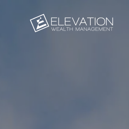
Skip to main content