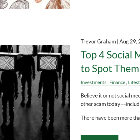
Trevor Graham |
Aug 29,
Top 4 Social
to Spot Them
Investments
Finance
Lifes
Believe it or not social 
other scam today––includi
There have been more th