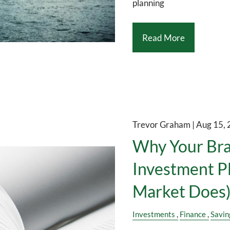
planning
Read More
Trevor Graham |
Aug 15,
Why Your Bra
Investment P
Market Does
Investments
Finance
Savin