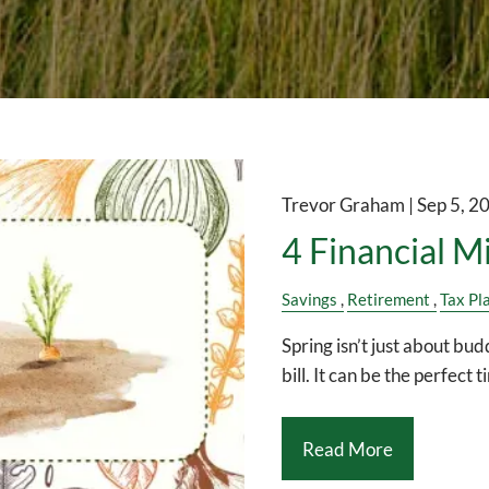
Trevor Graham |
Sep 5, 2
4 Financial M
Savings
Retirement
Tax Pl
Spring isn’t just about bud
bill. It can be the perfect 
Read More