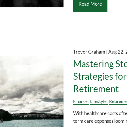
Read More
Trevor Graham |
Aug 22,
Mastering St
Strategies fo
Retirement
Finance
Lifestyle
Retireme
With healthcare costs oft
term care expenses loomin