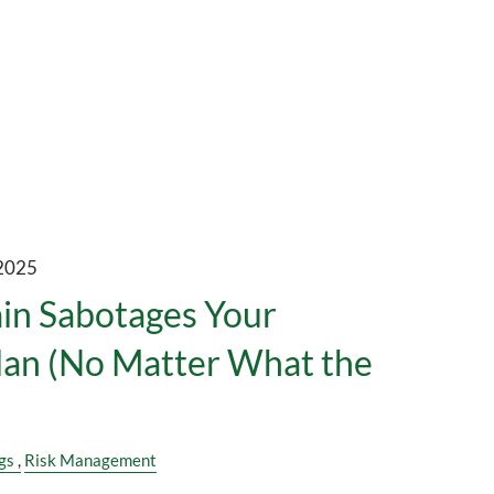
 2025
in Sabotages Your
lan (No Matter What the
)
gs
Risk Management