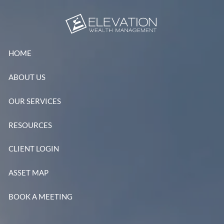
Skip to main content
HOME
ABOUT US
OUR SERVICES
RESOURCES
CLIENT LOGIN
ASSET MAP
BOOK A MEETING