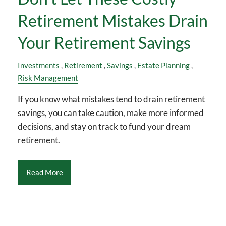
Retirement Mistakes Drain
Your Retirement Savings
Investments
Retirement
Savings
Estate Planning
Risk Management
If you know what mistakes tend to drain retirement
savings, you can take caution, make more informed
decisions, and stay on track to fund your dream
retirement.
Read More