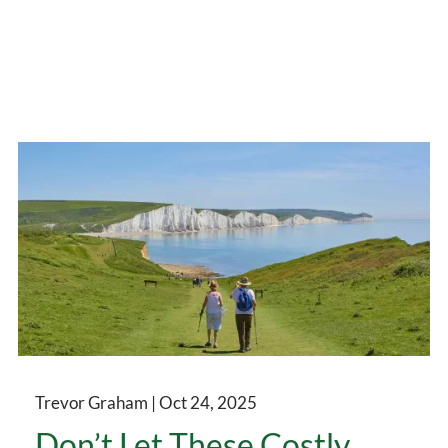
Trevor Graham |
Oct 24, 2025
Don’t Let These Costly