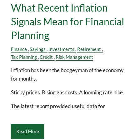
What Recent Inflation
Signals Mean for Financial
Planning
Finance
Savings
Investments
Retirement
Tax Planning
Credit
Risk Management
Inflation has been the boogeyman of the economy
for months.
Sticky prices. Rising gas costs. A looming rate hike.
The latest report provided useful data for
Read More