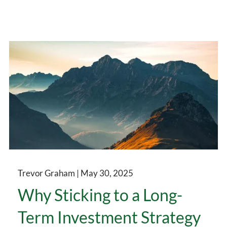
Trevor Graham |
May 30, 2025
Why Sticking to a Long-
Term Investment Strategy