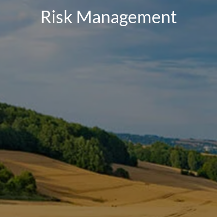
Risk Management