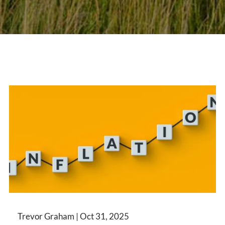
Trevor Graham |
Oct 31, 2025