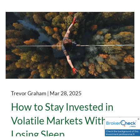
Trevor Graham |
Mar 28, 2025
How to Stay Invested in
Volatile Markets Without
Losing Sleep