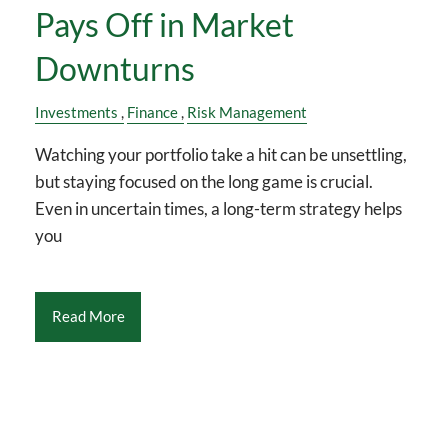
Pays Off in Market
Downturns
Investments
Finance
Risk Management
Watching your portfolio take a hit can be unsettling,
but staying focused on the long game is crucial.
Even in uncertain times, a long-term strategy helps
you
Read More