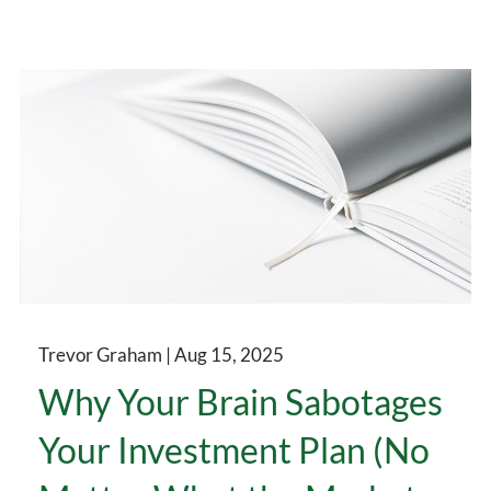
Trevor Graham |
Aug 15, 2025
Why Your Brain Sabotages
Your Investment Plan (No