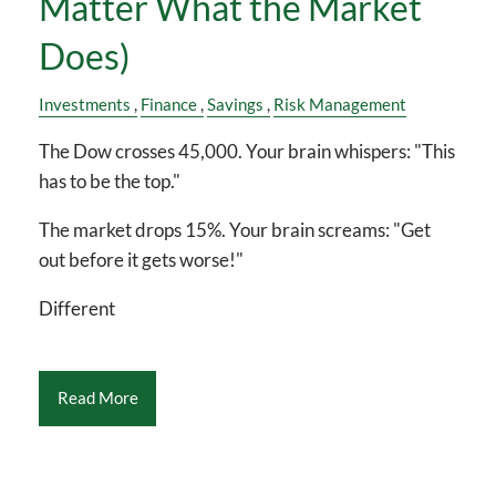
Matter What the Market
Does)
Investments
Finance
Savings
Risk Management
The Dow crosses 45,000. Your brain whispers: "This
has to be the top."
The market drops 15%. Your brain screams: "Get
out before it gets worse!"
Different
Read More