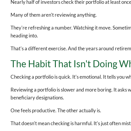
Nearly half of investors check their portfolio at least onc
Many of them aren't reviewing anything.
They're refreshing a number. Watching it move. Sometimes 
heading into.
That's a different exercise. And the years around retire
The Habit That Isn't Doing Wh
Checking a portfolio is quick. It's emotional. It tells yo
Reviewing a portfolio is slower and more boring. It asks whe
beneficiary designations.
One feels productive. The other actually is.
That doesn't mean checking is harmful. It's just often mist