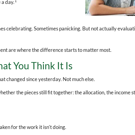
1
e a day.
celebrating. Sometimes panicking. But not actually evaluating 
ment are where the difference starts to matter most.
at You Think It Is
u what changed since yesterday. Not much else.
ther the pieces still fit together: the allocation, the income st
aken for the work it isn't doing.