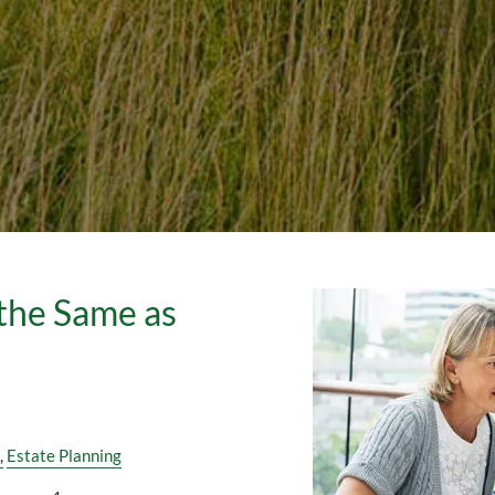
 the Same as
Estate Planning