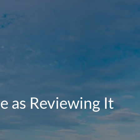
e as Reviewing It