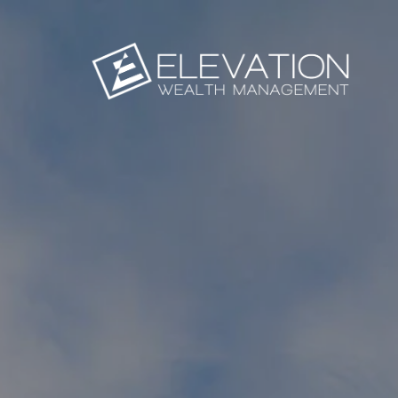
Skip to main content