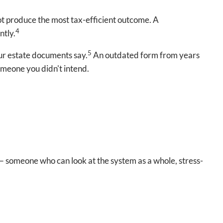
ot produce the most tax-efficient outcome. A
4
ntly.
5
our estate documents say.
An outdated form from years
omeone you didn't intend.
l — someone who can look at the system as a whole, stress-