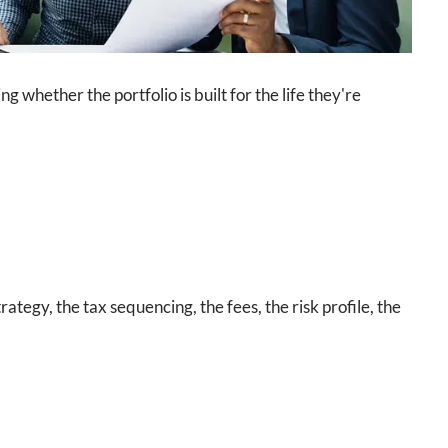
whether the portfolio is built for the life they're
rategy, the tax sequencing, the fees, the risk profile, the