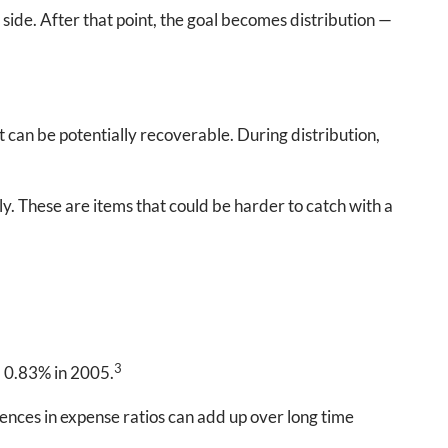
r side. After that point, the goal becomes distribution —
 can be potentially recoverable. During distribution,
ly. These are items that could be harder to catch with a
3
m 0.83% in 2005.
rences in expense ratios can add up over long time