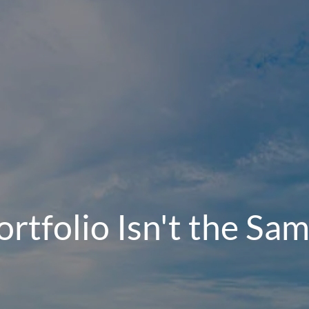
rtfolio Isn't the Sam