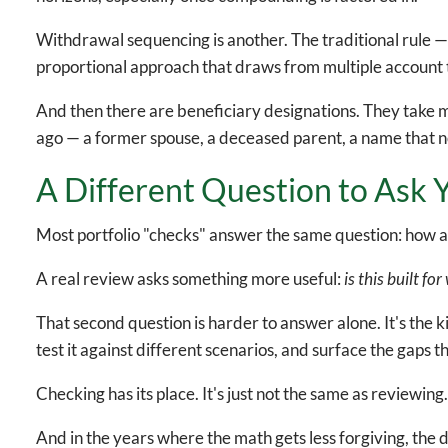
Withdrawal sequencing is another. The traditional rule —
proportional approach that draws from multiple account 
And then there are beneficiary designations. They take m
ago — a former spouse, a deceased parent, a name that no
A Different Question to Ask Y
Most portfolio "checks" answer the same question: how a
A real review asks something more useful:
is this built fo
That second question is harder to answer alone. It's the 
test it against different scenarios, and surface the gaps 
Checking has its place. It's just not the same as reviewing
And in the years where the math gets less forgiving, the