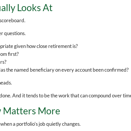
ally Looks At
a scoreboard.
er questions.
ropriate given how close retirement is?
om first?
rs?
Has the named beneficiary on every account been confirmed?
heads.
en done. And it tends to be the work that can compound over tim
 Matters More
hen a portfolio's job quietly changes.