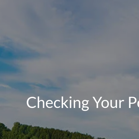
Checking Your Po