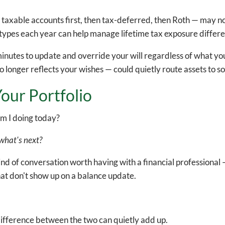
 taxable accounts first, then tax-deferred, then Roth — may n
types each year can help manage lifetime tax exposure differe
inutes to update and override your will regardless of what y
 longer reflects your wishes — could quietly route assets to s
our Portfolio
m I doing today?
r what's next?
kind of conversation worth having with a financial professiona
that don't show up on a balance update.
.
 difference between the two can quietly add up.