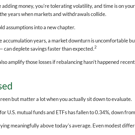
e adding money, you're tolerating volatility, and time is on you
 the years when markets and withdrawals collide.
 old assumptions into a new chapter.
he accumulation years, a market downturn is uncomfortable but
2
 can deplete savings faster than expected.
also amplify those losses if rebalancing hasn't happened recent
sed
een but matter a lot when you actually sit down to evaluate.
for U.S. mutual funds and ETFs has fallen to 0.34%, down fro
e paying meaningfully above today's average. Even modest diffe