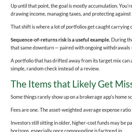
Up until that point, the goal is mostly accumulation. You'r
drawing income, managing taxes, and protecting against
That shift is where a lot of portfolios get caught carrying
Sequence-of-returns risk is a useful example
. During t
that same downturn — paired with ongoing withdrawals —
A portfolio that has drifted away from its target mix can 
simple, random check instead of a review.
The Items that Likely Get Mis
Some things rarely show up on a brokerage app's home scr
Fees are one. The asset-weighted average expense ratio 
Investors still sitting in older, higher-cost funds may b
horizons, especially once compounding is factored in.