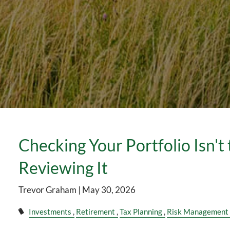
Checking Your Portfolio Isn't
Reviewing It
Trevor Graham |
May 30, 2026
Investments
Retirement
Tax Planning
Risk Management