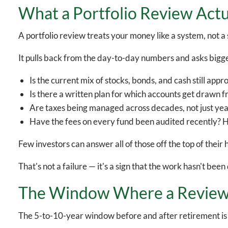
What a Portfolio Review Actu
A portfolio review treats your money like a system, not 
It pulls back from the day-to-day numbers and asks bigg
Is the current mix of stocks, bonds, and cash still app
Is there a written plan for which accounts get drawn fr
Are taxes being managed across decades, not just yea
Have the fees on every fund been audited recently? 
Few investors can answer all of those off the top of their 
That's not a failure — it's a sign that the work hasn't be
The Window Where a Review
The 5-to-10-year window before and after retirement is w