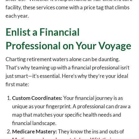
facility, these services come with a price tag that climbs
each year.
Enlist a Financial
Professional on Your Voyage
Charting retirement waters alone can be daunting.
That’s why teaming up with a financial professional isn’t
just smart—it’s essential. Here’s why they’re your ideal
first mate:
Custom Coordinates:
Your financial journey is as
unique as your fingerprint. A professional can draw a
map that matches your specific health needs and
financial landscape.
Medicare Mastery:
They know the ins and outs of