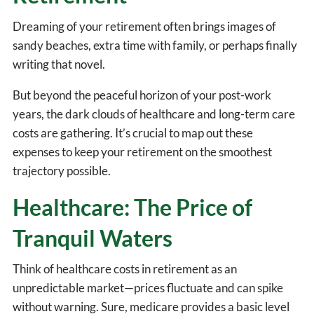
Dreaming of your retirement often brings images of
sandy beaches, extra time with family, or perhaps finally
writing that novel.
But beyond the peaceful horizon of your post-work
years, the dark clouds of healthcare and long-term care
costs are gathering. It’s crucial to map out these
expenses to keep your retirement on the smoothest
trajectory possible.
Healthcare: The Price of
Tranquil Waters
Think of healthcare costs in retirement as an
unpredictable market—prices fluctuate and can spike
without warning. Sure, medicare provides a basic level