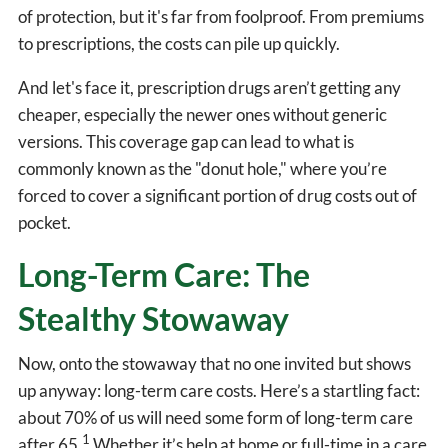
of protection, but it's far from foolproof. From premiums
to prescriptions, the costs can pile up quickly.
And let's face it, prescription drugs aren’t getting any
cheaper, especially the newer ones without generic
versions. This coverage gap can lead to what is
commonly known as the "donut hole," where you’re
forced to cover a significant portion of drug costs out of
pocket.
Long-Term Care: The
Stealthy Stowaway
Now, onto the stowaway that no one invited but shows
up anyway: long-term care costs. Here’s a startling fact:
about 70% of us will need some form of long-term care
1
after 65.
Whether it’s help at home or full-time in a care