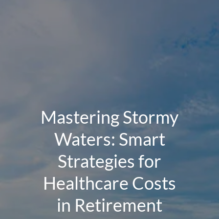
Mastering Stormy
Waters: Smart
Strategies for
Healthcare Costs
in Retirement