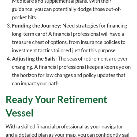
Medicare and supplemental plans. With their
guidance, you can potentially dodge those out-of-
pocket hits.
Funding the Journey:
Need strategies for financing
long-term care? A financial professional will have a
treasure chest of options, from insurance policies to
investment tactics tailored just for this purpose.
Adjusting the Sails:
The seas of retirement are ever-
changing. A financial professional keeps a keen eye on
the horizon for law changes and policy updates that
can impact your path.
Ready Your Retirement
Vessel
With a skilled financial professional as your navigator
and a detailed plan as your map, you can confidently sail