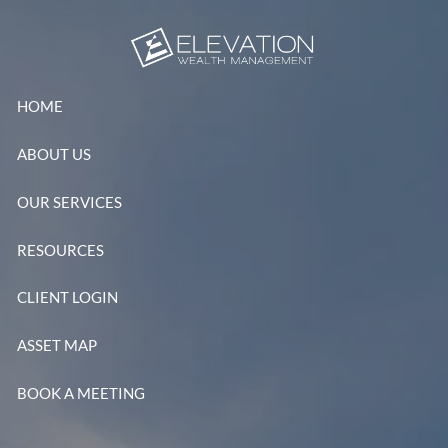
Skip to main content
HOME
ABOUT US
OUR SERVICES
RESOURCES
CLIENT LOGIN
ASSET MAP
BOOK A MEETING