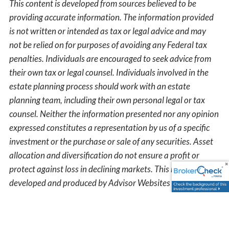
This content is developed from sources believed to be
providing accurate information. The information provided
is not written or intended as tax or legal advice and may
not be relied on for purposes of avoiding any Federal tax
penalties. Individuals are encouraged to seek advice from
their own tax or legal counsel. Individuals involved in the
estate planning process should work with an estate
planning team, including their own personal legal or tax
counsel. Neither the information presented nor any opinion
expressed constitutes a representation by us of a specific
investment or the purchase or sale of any securities. Asset
allocation and diversification do not ensure a profit or
protect against loss in declining markets. This material was
developed and produced by Advisor Websites to provide
information on a topic that may be of interest. Copyright
2025 Advisor Websites.