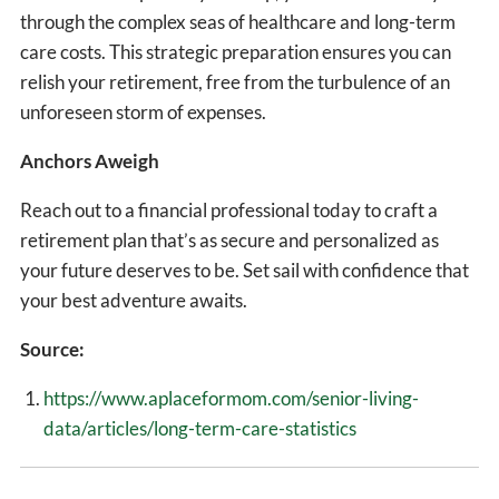
through the complex seas of healthcare and long-term
care costs. This strategic preparation ensures you can
relish your retirement, free from the turbulence of an
unforeseen storm of expenses.
Anchors Aweigh
Reach out to a financial professional today to craft a
retirement plan that’s as secure and personalized as
your future deserves to be. Set sail with confidence that
your best adventure awaits.
Source:
https://www.aplaceformom.com/senior-living-
data/articles/long-term-care-statistics