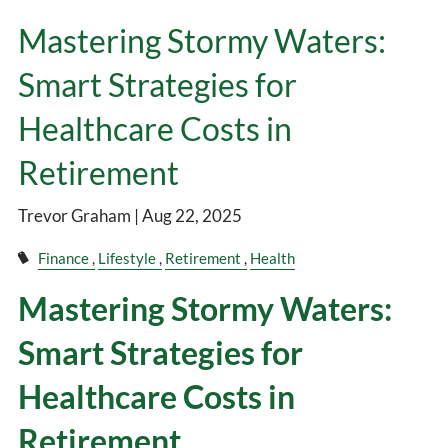
Mastering Stormy Waters:
Smart Strategies for
Healthcare Costs in
Retirement
Trevor Graham |
Aug 22, 2025
Finance
Lifestyle
Retirement
Health
Mastering Stormy Waters:
Smart Strategies for
Healthcare Costs in
Retirement