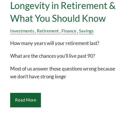
Longevity in Retirement &
What You Should Know
Investments
Retirement
Finance
Savings
How many years will your retirement last?
What are the chances you’ll live past 90?
Most of us answer those questions wrong because
we don’t have strong
longe
Read More