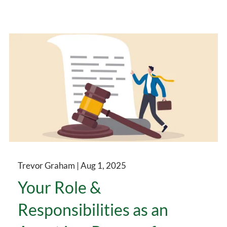
Trevor Graham |
Aug 1, 2025
Your Role &
Responsibilities as an