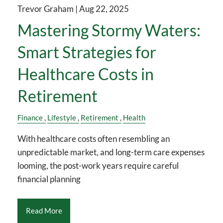
Trevor Graham |
Aug 22, 2025
Mastering Stormy Waters:
Smart Strategies for
Healthcare Costs in
Retirement
Finance
Lifestyle
Retirement
Health
With healthcare costs often resembling an
unpredictable market, and long-term care expenses
looming, the post-work years require careful
financial planning
Read More