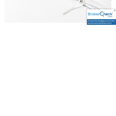
Trevor Graham |
Jun 13, 2025
How to Reprogram &
Improve Your Money
Mindset
Finance
Investments
Savings
What’s the first thing you think of when it comes to
money?
Are your thoughts more positive or negative?