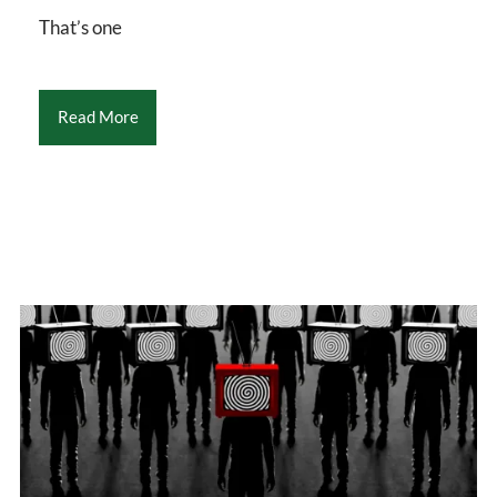
That’s one
Read More