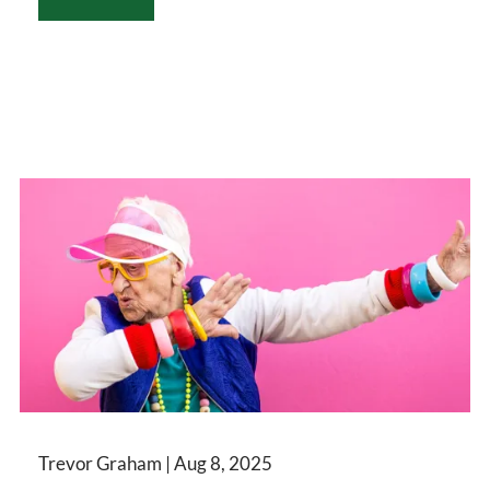
Trevor Graham |
Aug 8, 2025