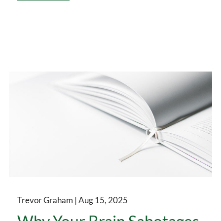
Trevor Graham |
Aug 15, 2025