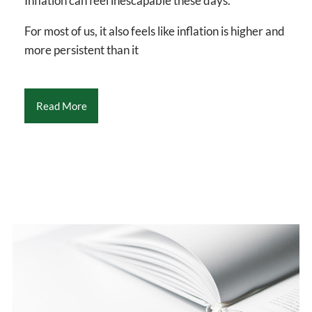
Inflation can feel inescapable these days.
For most of us, it also feels like inflation is higher and
more persistent than it
Read More