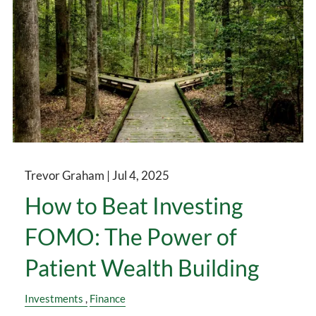
Trevor Graham |
Jul 4, 2025
How to Beat Investing
FOMO: The Power of
Patient Wealth Building
Investments
Finance