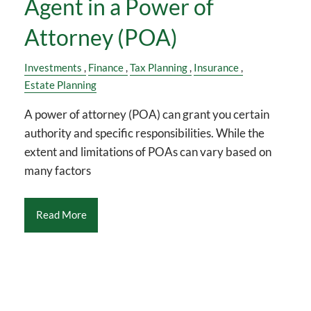
Agent in a Power of
Attorney (POA)
Investments
Finance
Tax Planning
Insurance
Estate Planning
A power of attorney (POA) can grant you certain
authority and specific responsibilities. While the
extent and limitations of POAs can vary based on
many factors
Read More