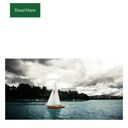
Read More