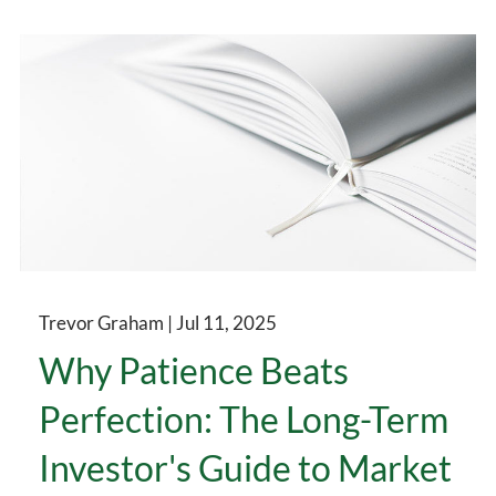
Trevor Graham |
Jul 11, 2025
Why Patience Beats
Perfection: The Long-Term
Investor's Guide to Market