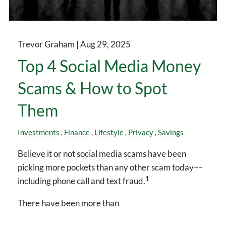
Trevor Graham |
Aug 29, 2025
Top 4 Social Media Money
Scams & How to Spot
Them
Investments
Finance
Lifestyle
Privacy
Savings
Believe it or not social media scams have been
picking more pockets than any other scam today––
1
including phone call and text fraud.
There have been more than