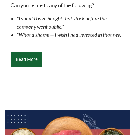
Can you relate to any of the following?
“I should have bought that stock before the
company went public!”
“What a shame — I wish I had invested in that new
Read More