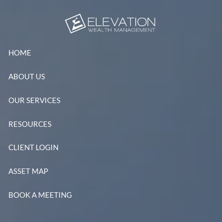
Skip to main content
HOME
ABOUT US
OUR SERVICES
RESOURCES
CLIENT LOGIN
ASSET MAP
BOOK A MEETING