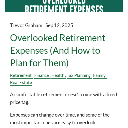
Trevor Graham |
Sep 12, 2025
Overlooked Retirement
Expenses (And How to
Plan for Them)
Retirement
Finance
Health
Tax Planning
Family
Real Estate
A comfortable retirement doesn’t come with a fixed
price tag.
Expenses can change over time, and some of the
most important ones are easy to overlook.