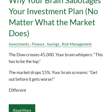
Why Your Brain Sabotages
Your Investment Plan (No
Matter What the Market
Does)
Investments
Finance
Savings
Risk Management
The Dow crosses 45,000. Your brain whispers: "This
has to be the top."
The market drops 15%. Your brain screams: "Get
out before it gets worse!"
Different
Read More