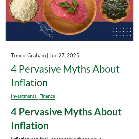
Trevor Graham |
Jun 27, 2025
4 Pervasive Myths About
Inflation
Investments
Finance
4 Pervasive Myths About
Inflation