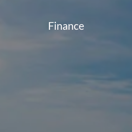
Finance