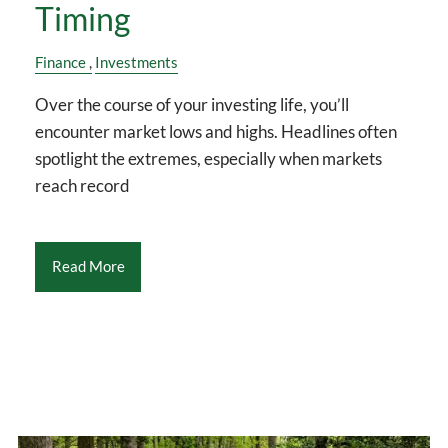
Timing
Finance
Investments
Over the course of your investing life, you’ll
encounter market lows and highs. Headlines often
spotlight the extremes, especially when markets
reach record
Read More